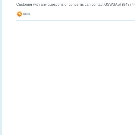
Customer with any questions or concerns can contact GSWSA at (843) 