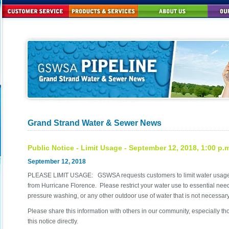
Grand Strand Water & Sewer News
Public Notice - Limit Usage - September 12, 2018, 1:00 p.
September 12, 2018
PLEASE LIMIT USAGE: GSWSA requests customers to limit water usage u
from Hurricane Florence. Please restrict your water use to essential needs
pressure washing, or any other outdoor use of water that is not necessary
Please share this information with others in our community, especially 
this notice directly.