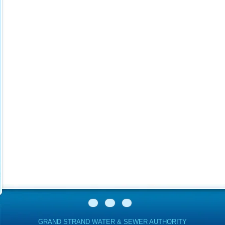
GRAND STRAND WATER & SEWER AUTHORITY