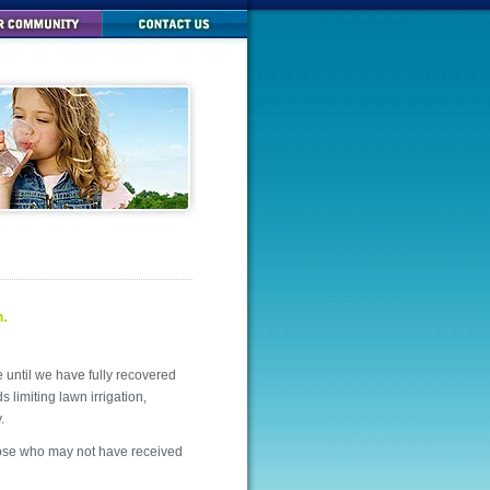
m.
ntil we have fully recovered
 limiting lawn irrigation,
.
those who may not have received