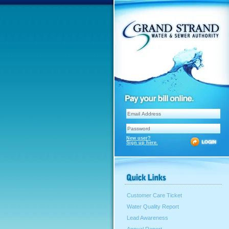
New user?
Sign up here.
Customer Care Ticket
Water Quality Report
Lead Awareness