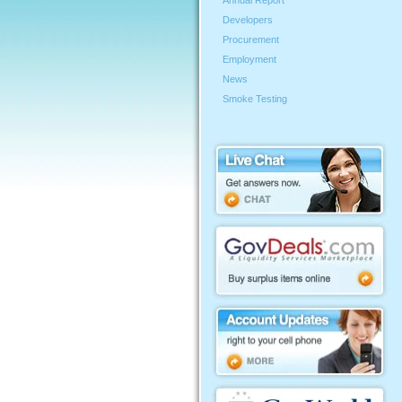
Annual Report
Developers
Procurement
Employment
News
Smoke Testing