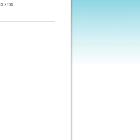
443-8200