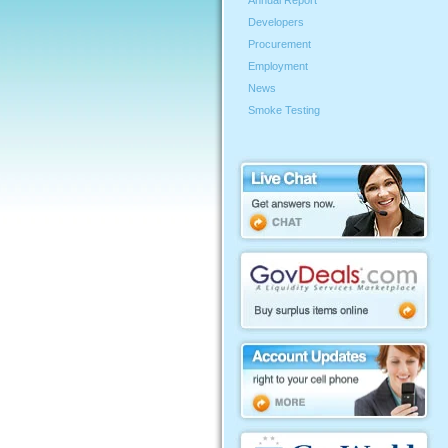
Annual Report
Developers
Procurement
Employment
News
Smoke Testing