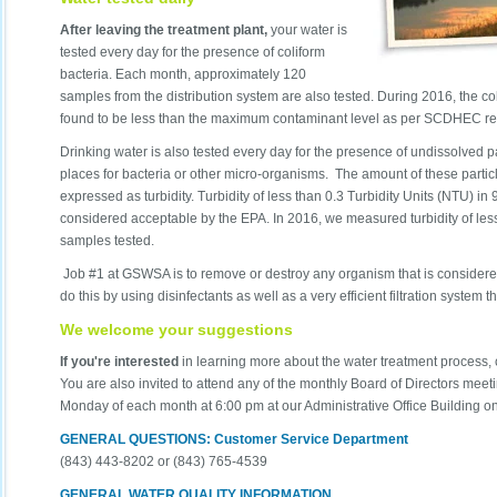
After leaving the treatment plant,
your water is
tested every day for the presence of coliform
bacteria. Each month, approximately 120
samples from the distribution system are also tested. During 2016, the c
found to be less than the maximum contaminant level as per SCDHEC re
Drinking water is also tested every day for the presence of undissolved p
places for bacteria or other micro-organisms. The amount of these partic
expressed as turbidity. Turbidity of less than 0.3 Turbidity Units (NTU) in
considered acceptable by the EPA. In 2016, we measured turbidity of les
samples tested.
Job #1 at GSWSA is to remove or destroy any organism that is consider
do this by using disinfectants as well as a very efficient filtration system 
We welcome your suggestions
If you're interested
in learning more about the water treatment process, 
You are also invited to attend any of the monthly Board of Directors mee
Monday of each month at 6:00 pm at our Administrative Office Building o
GENERAL QUESTIONS: Customer Service Department
(843) 443-8202 or (843) 765-4539
GENERAL WATER QUALITY INFORMATION