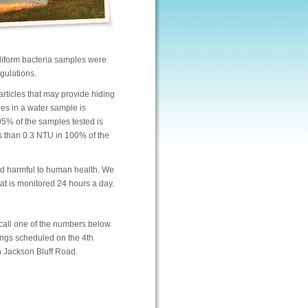
oliform bacteria samples were
gulations.
articles that may provide hiding
les in a water sample is
 95% of the samples tested is
s than 0.3 NTU in 100% of the
ed harmful to human health. We
that is monitored 24 hours a day.
call one of the numbers below.
tings scheduled on the 4th
n Jackson Bluff Road.