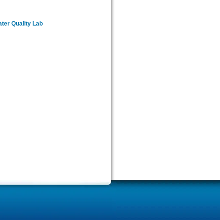
er Quality Lab