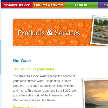
Our Water
The source of your water.
The Great Pee Dee Watershed
is the source of
your fresh surface water. Originating in North
Carolina, it includes waters from its many lakes
and rivers. This water is pumped from Bull Creek,
just a few miles north of the intersection of the
Waccamaw and Pee Dee Rivers.
Water tested daily