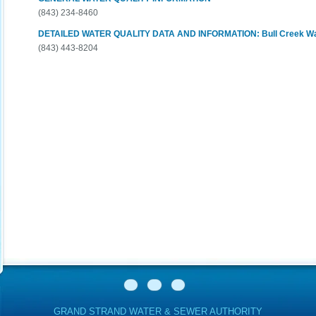
(843) 234-8460
DETAILED WATER QUALITY DATA AND INFORMATION: Bull Creek Wat
(843) 443-8204
GRAND STRAND WATER & SEWER AUTHORITY