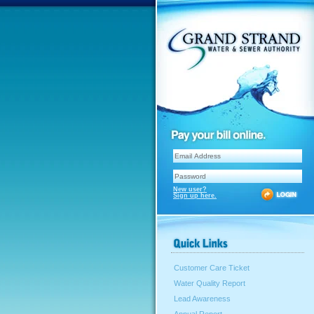
New user?
Sign up here.
Customer Care Ticket
Water Quality Report
Lead Awareness