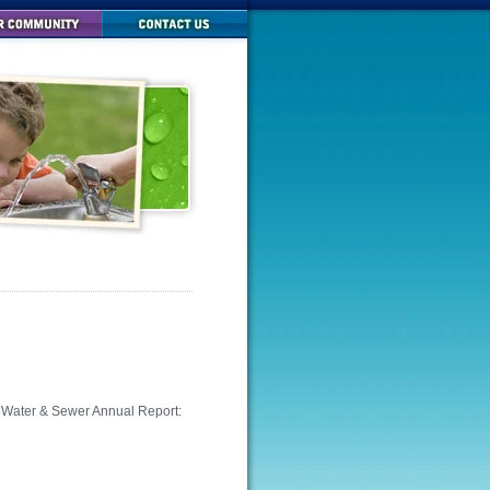
d Water & Sewer Annual Report: