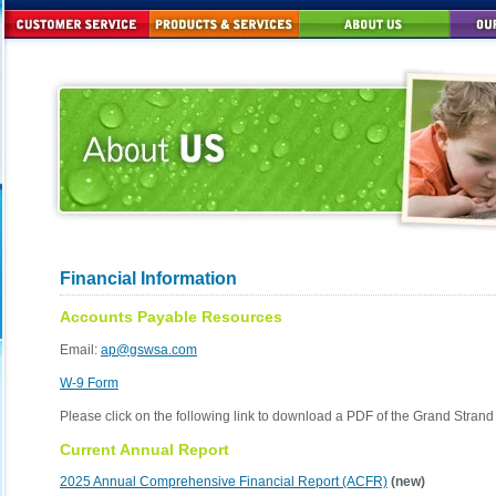
Financial Information
Accounts Payable Resources
Email:
ap@gswsa.com
W-9 Form
Please click on the following link to download a PDF of the Grand Stran
Current Annual Report
2025 Annual Comprehensive Financial Report (ACFR)
(new)