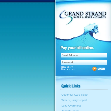
New user?
Sign up here.
Customer Care Ticket
Water Quality Report
Lead Awareness