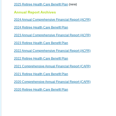
2025 Retiree Health Care Benefit Plan
(new)
Annual Report Archives
2024 Annual Comprehensive Financial Report (ACFR)
2024 Retiree Health Care Benefit Plan
2023 Annual Comprehensive Financial Report (ACFR)
2023 Retiree Health Care Benefit Plan
2022 Annual Comprehensive Financial Report (ACFR)
2022 Retiree Health Care Benefit Plan
2021 Comprehensive Annual Financial Report (CAFR)
2021 Retiree Health Care Benefit Plan
2020 Comprehensive Annual Financial Report (CAFR)
2020 Retiree Health Care Benefit Plan