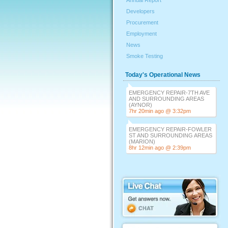
Annual Report
Developers
Procurement
Employment
News
Smoke Testing
Today's Operational News
EMERGENCY REPAIR-7TH AVE
AND SURROUNDING AREAS
(AYNOR)
7hr 20min ago @ 3:32pm
EMERGENCY REPAIR-FOWLER
ST AND SURROUNDING AREAS
(MARION)
8hr 12min ago @ 2:39pm