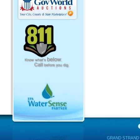
GRAND STRAND