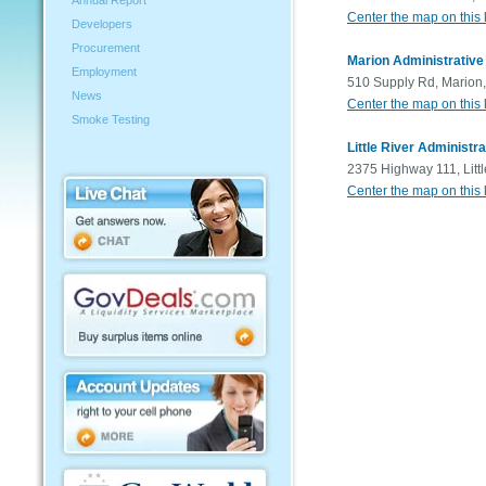
Annual Report
Center the map on this 
Developers
Procurement
Marion Administrative
Employment
510 Supply Rd, Marion
News
Center the map on this 
Smoke Testing
Little River Administra
2375 Highway 111, Litt
Center the map on this 