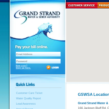
New user?
Sign up here.
Customer Care Ticket
GSWSA Locatio
Water Quality Report
Grand Strand Water & 
Lead Awareness
166 Jackson Bluff Rd,