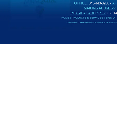
OFFICE:
843-443-8200
•
AF
MAILING ADDRESS:
PHYSICAL ADDRESS:
166 
HOME
|
PRODUCTS & SERVICES
|
SIGN UP
COPYRIGHT 2009 GRAND STRAND WATER & SEWER