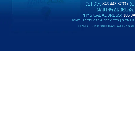
OFFICE:
843-443-8200
•
AF
MAILING ADDRESS:
PHYSICAL ADDRESS:
166 
HOME
|
PRODUCTS & SERVICES
|
SIGN UP
COPYRIGHT 2009 GRAND STRAND WATER & SEWER