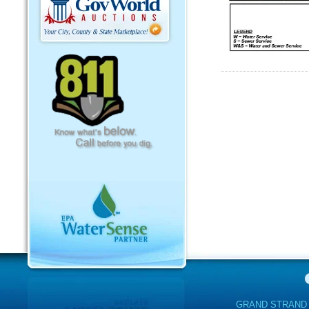
GRAND STRAND