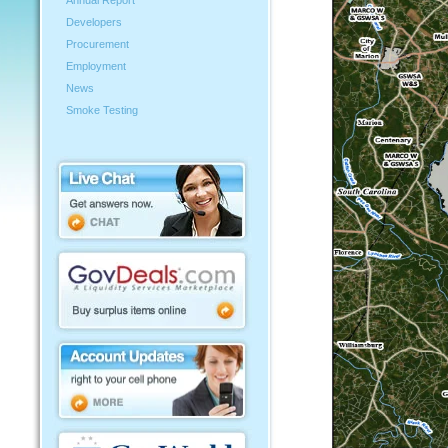
Annual Report
Developers
Procurement
Employment
News
Smoke Testing