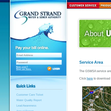
Service Area
New user?
Sign up here.
The GSWSA service area
Click
here
to download t
Customer Care Ticket
Water Quality Report
Lead Awareness