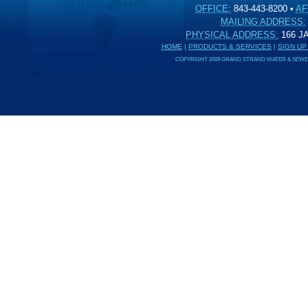
OFFICE:
843-443-8200
•
AF
MAILING ADDRESS:
PHYSICAL ADDRESS:
166 
HOME
|
PRODUCTS & SERVICES
|
SIGN UP
COPYRIGHT 2009 GRAND STRAND WATER & SEWER