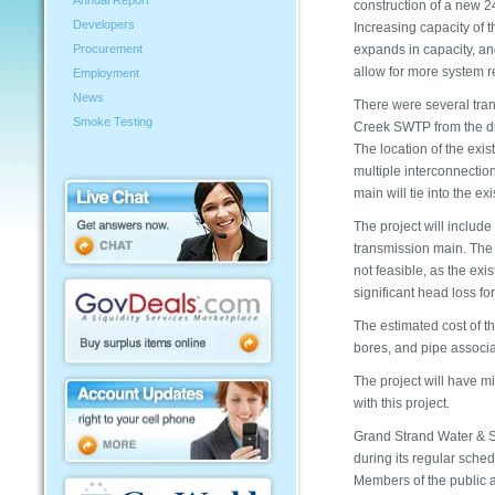
Annual Report
construction of a new 24
Developers
Increasing capacity of 
expands in capacity, an
Procurement
allow for more system re
Employment
News
There were several tran
Smoke Testing
Creek SWTP from the dis
The location of the exist
multiple interconnectio
main will tie into the e
The project will includ
transmission main. The o
not feasible, as the ex
significant head loss fo
The estimated cost of th
bores, and pipe associa
The project will have m
with this project.
Grand Strand Water & S
during its regular sche
Members of the public a