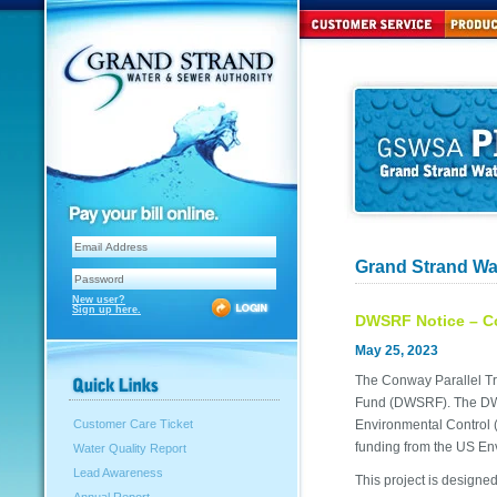
Grand Strand Wa
New user?
Sign up here.
DWSRF Notice – Co
May 25, 2023
The Conway Parallel Tr
Fund (DWSRF). The DWS
Environmental Control (
Customer Care Ticket
funding from the US En
Water Quality Report
Lead Awareness
This project is designed