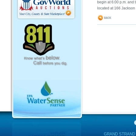
begin at 6:00 p.m. and 
located at 166 Jackson
GRAND STRAND