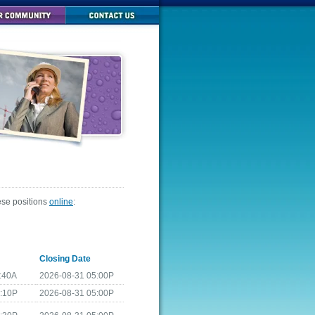
ese positions
online
:
Closing Date
:40A
2026-08-31 05:00P
4:10P
2026-08-31 05:00P