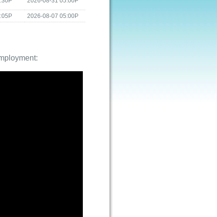
4:30P
2026-08-31 05:00P
4:05P
2026-08-07 05:00P
employment: