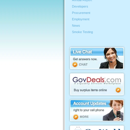
Annual Report
Developers
Procurement
Employment
News
Smoke Testing