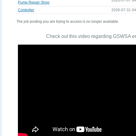
2026-07-07 0
Pump Repair Shop
Controller
2026-07-31 0
The job posting you are trying to access is no longer available.
Check out this video regarding GSWSA 