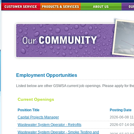
Employment Opportunities
Listed below are other GSWSA current job openings. Please apply for th
Current Openings
Position Title
Posting Date
Capital Projects Manager
2026-06-08 11
Wastewater System Operator - Retrofits
2026-07-14 0
Wastewater System Operator - Smoke Testing and