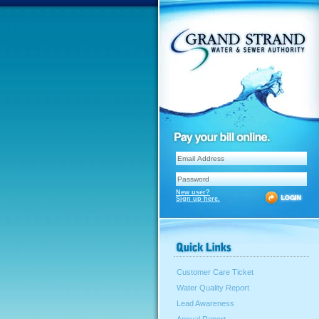
New user?
Sign up here.
Customer Care Ticket
Water Quality Report
Lead Awareness