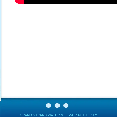
GRAND STRAND WATER & SEWER AUTHORITY