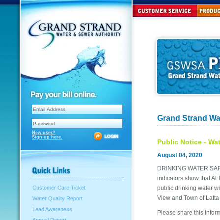
Grand Strand Wa
New user?
Sign up here.
Public Notice - Wa
August 04, 2020
DRINKING WATER SA
indicators show that A
public drinking water wi
Customer Care Ticket
View and Town of Latta
Water Quality Report
Lead Awareness
Please share this inform