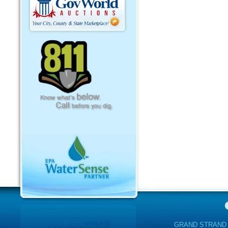
GRAND STRAND