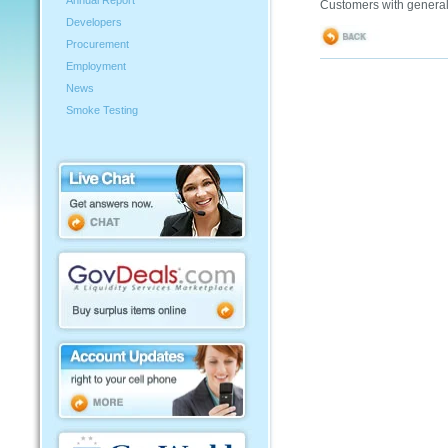
Annual Report
Customers with general
Developers
Procurement
Employment
News
Smoke Testing