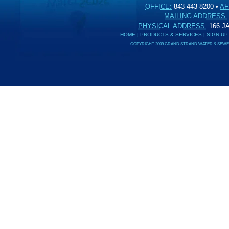
OFFICE:
843-443-8200
•
AF
MAILING ADDRESS:
PHYSICAL ADDRESS:
166 
HOME
|
PRODUCTS & SERVICES
|
SIGN UP
COPYRIGHT 2009 GRAND STRAND WATER & SEWER