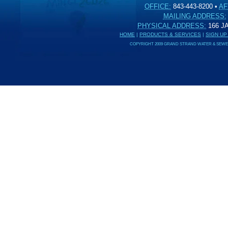
OFFICE:
843-443-8200
•
AF
MAILING ADDRESS:
PHYSICAL ADDRESS:
166 
HOME
|
PRODUCTS & SERVICES
|
SIGN UP
COPYRIGHT 2009 GRAND STRAND WATER & SEWER