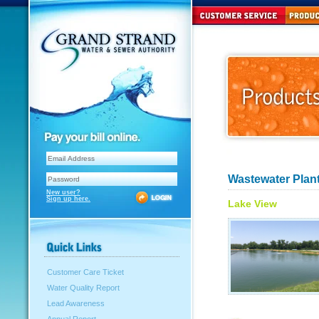
Wastewater Plant
New user?
Sign up here.
Lake View
Customer Care Ticket
Water Quality Report
Lead Awareness