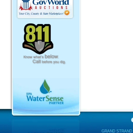
GRAND STRAND