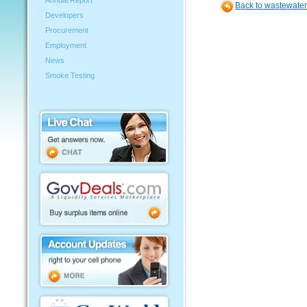
Annual Report
Back to wastewater
Developers
Procurement
Employment
News
Smoke Testing