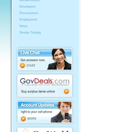
Annual Report
Developers
Procurement
Employment
News
Smoke Testing