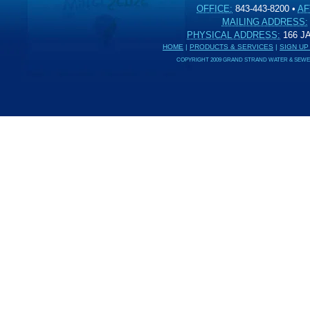
OFFICE:
843-443-8200
•
AF
MAILING ADDRESS:
PHYSICAL ADDRESS:
166 
HOME
|
PRODUCTS & SERVICES
|
SIGN UP
COPYRIGHT 2009 GRAND STRAND WATER & SEWER