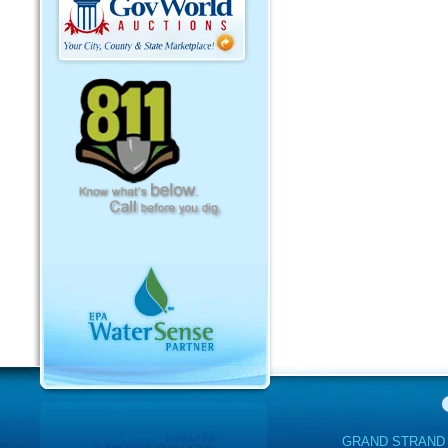
GRAND STRAND