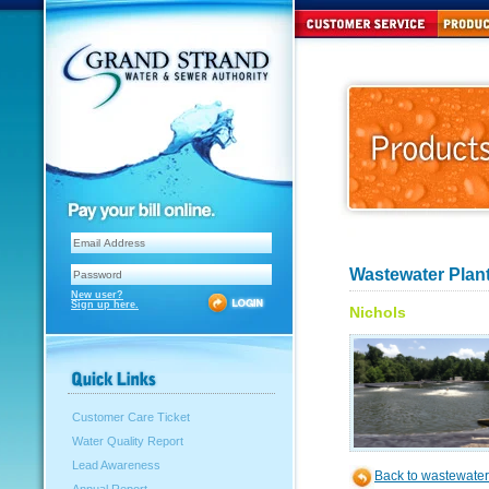
Wastewater Plant
New user?
Sign up here.
Nichols
Customer Care Ticket
Water Quality Report
Lead Awareness
Back to wastewater