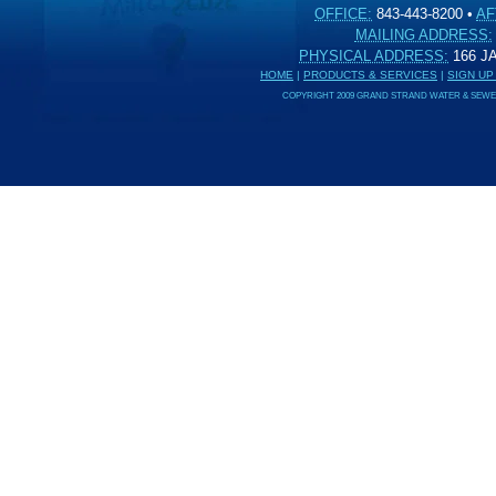
OFFICE:
843-443-8200
•
AF
MAILING ADDRESS:
PHYSICAL ADDRESS:
166 
HOME
|
PRODUCTS & SERVICES
|
SIGN UP
COPYRIGHT 2009 GRAND STRAND WATER & SEWER