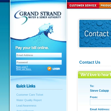
Contact Us
New user?
Sign up here.
We'd love to hear 
To:
Steve Calapp
Customer Care Ticket
From:
Water Quality Report
Lead Awareness
Email Address: