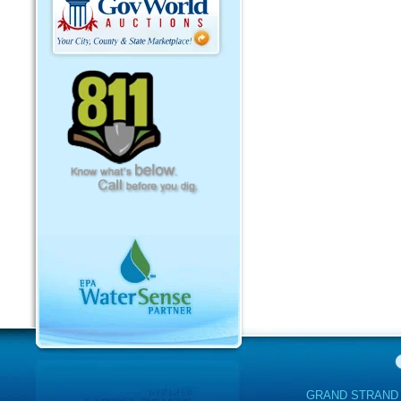
GRAND STRAND