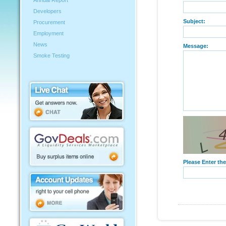
Annual Report
Developers
Subject:
Procurement
Employment
News
Message:
Smoke Testing
Please Enter th