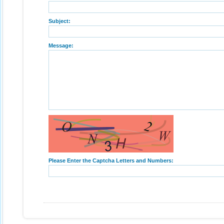
Subject:
Message:
Please Enter the Captcha Letters and Numbers: