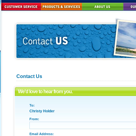
Contact Us
We'd love to hear from you.
To:
Christy Holder
From:
Email Address: