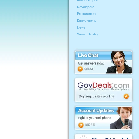
Annual Report
Developers
Procurement
Employment
News
Smoke Testing