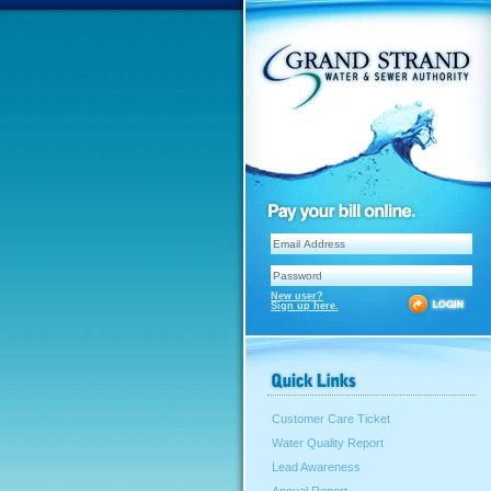
New user?
Sign up here.
Customer Care Ticket
Water Quality Report
Lead Awareness