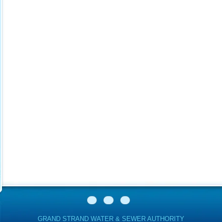
GRAND STRAND WATER & SEWER AUTHORITY