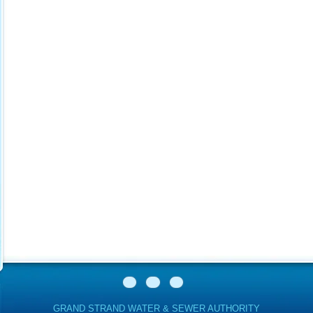
GRAND STRAND WATER & SEWER AUTHORITY