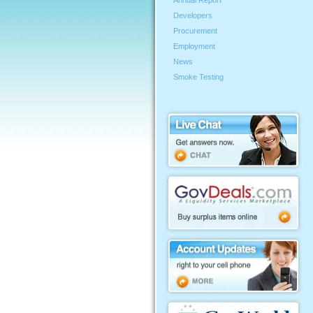
Annual Report
Developers
Procurement
Employment
News
Smoke Testing