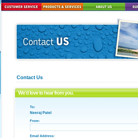
Contact Us
We'd love to hear from you.
To:
Neeraj Patel
From:
Email Address: