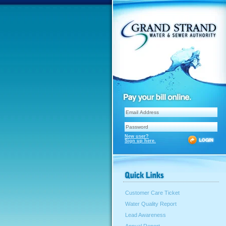
New user?
Sign up here.
Customer Care Ticket
Water Quality Report
Lead Awareness