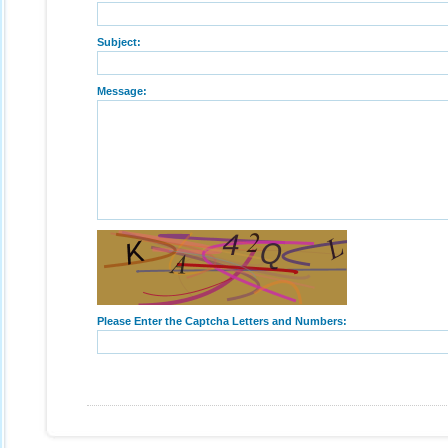
Subject:
Message:
Please Enter the Captcha Letters and Numbers: