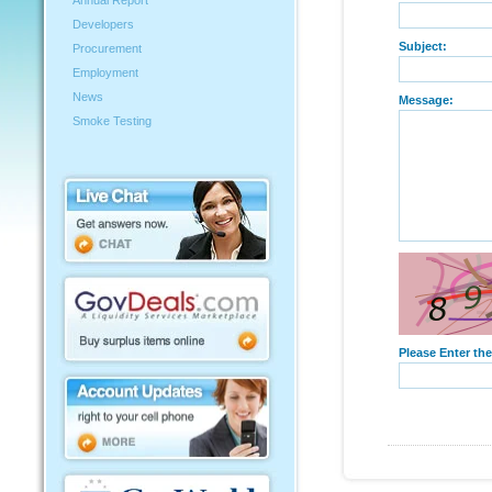
Annual Report
Developers
Subject:
Procurement
Employment
News
Message:
Smoke Testing
Please Enter th