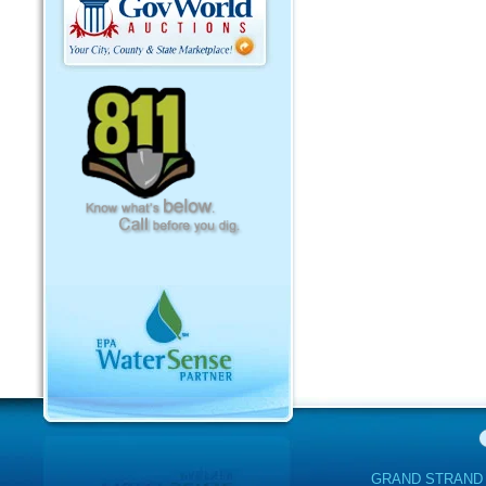
GRAND STRAND