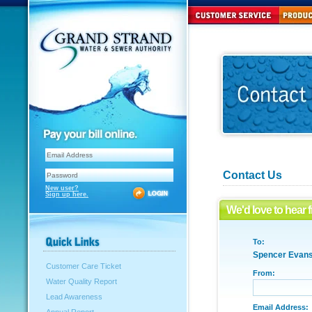
Contact Us
New user?
Sign up here.
We'd love to hear 
To:
Spencer Evan
Customer Care Ticket
From:
Water Quality Report
Lead Awareness
Email Address: