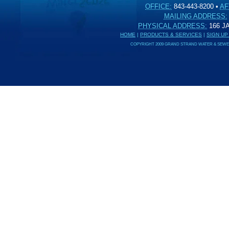
OFFICE:
843-443-8200
•
AF
MAILING ADDRESS:
PHYSICAL ADDRESS:
166 
HOME
|
PRODUCTS & SERVICES
|
SIGN UP
COPYRIGHT 2009 GRAND STRAND WATER & SEWER